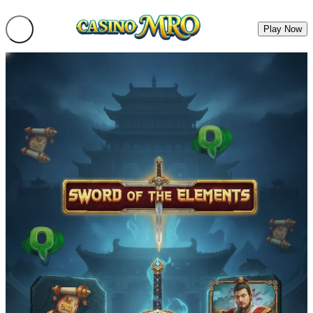
Play Now