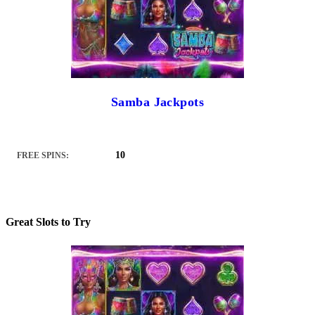
Samba Jackpots
10
FREE SPINS:
Great Slots to Try