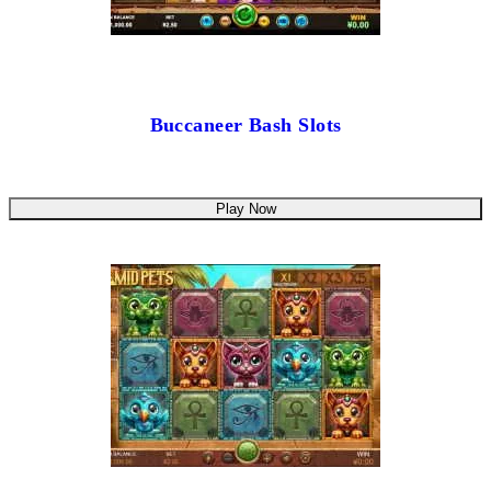
Buccaneer Bash Slots
Play Now