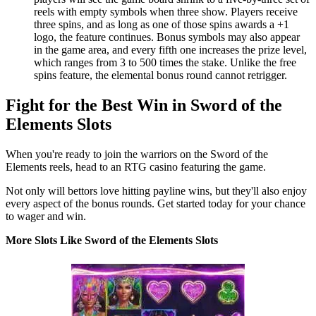
reels with empty symbols when three show. Players receive
three spins, and as long as one of those spins awards a +1
logo, the feature continues. Bonus symbols may also appear
in the game area, and every fifth one increases the prize level,
which ranges from 3 to 500 times the stake. Unlike the free
spins feature, the elemental bonus round cannot retrigger.
Fight for the Best Win in Sword of the
Elements Slots
When you're ready to join the warriors on the Sword of the
Elements reels, head to an RTG casino featuring the game.
Not only will bettors love hitting payline wins, but they'll also enjoy
every aspect of the bonus rounds. Get started today for your chance
to wager and win.
More Slots Like Sword of the Elements Slots