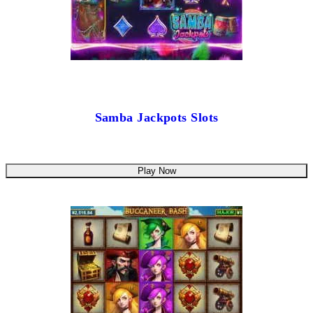
Samba Jackpots Slots
Play Now