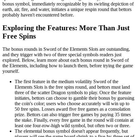
bonus symbol, immediately recognizable by its swirling depiction of
earth, air, fire, and water, initiates a unique respin round that bettors
probably haven't encountered before.
Exploring the Features: More Than Just
Free Spins
The bonus rounds in Sword of the Elements Slots are outstanding,
and they trigger with two of three special symbols readers just
explored. Below, learn more about each bonus round in Sword of
the Elements, including how to launch them, before trying the game
yourself.
The first feature in the medium volatility Sword of the
Elements Slots is the free spins round, and bettors must land
three of the scatter Dragon symbols to play. Once the feature
initiates, bettors can choose to gamble their bonus by guessing
the coin's color; users who choose accurately will win up to
50 free spins. Losses award five free games as a consolation
prize. Bettors can also trigger free games by paying 35 times
the stake. Finally, every free game in the round will contain at
least one four-row-high wild symbol, but often two or three.
The elemental bonus symbol doesn't appear frequently, but
players will see the game board shrink to a five-by-three set of