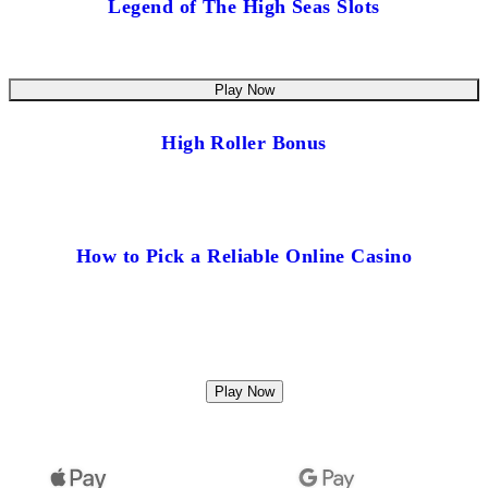
Legend of The High Seas Slots
Play Now
High Roller Bonus
How to Pick a Reliable Online Casino
Play Now