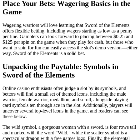
Place Your Bets: Wagering Basics in the
Game
Wagering warriors will love learning that Sword of the Elements
offers flexible betting, including wagers starting as low as a penny
per line. Gamblers can look forward to placing between $0.25 and
$125 per spin on the game when they play for cash, but those who
want to spin for fun can easily access the slot's demo version—either
way, Sword of the Elements is a solid bet.
Unpacking the Paytable: Symbols in
Sword of the Elements
Online casino enthusiasts often judge a slot by its symbols, and
bettors will find a small set of themed icons, including the male
warrior, female warrior, medallion, and scroll, alongside playing
card symbols ten through ace in the slot. Additionally, players will
uncover several top-level icons in the game, and readers can see
these below.
The wild symbol, a gorgeous woman with a sword, is four rows tall
and marked with the word "Wild," while the scatter symbol is a
spectacular dragon with a free games logo. Finally, the elemental