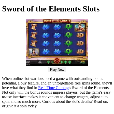
Sword of the Elements Slots
Play Now
When online slot warriors need a game with outstanding bonus
potential, a buy feature, and an unforgettable free spins round, they'll
love what they find in
Real Time Gaming
's Sword of the Elements.
Not only will the bonus rounds impress players, but the game's easy-
to-use interface makes it convenient to change wagers, adjust auto
spin, and so much more. Curious about the slot's details? Read on,
or give it a spin today.