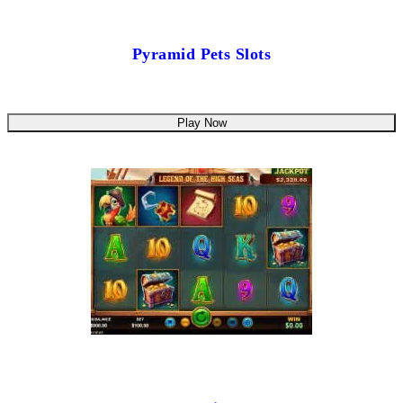
Pyramid Pets Slots
Play Now