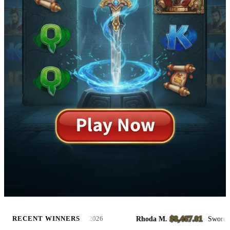
$8,467.01
ntiful Treasure Slots
Rhoda M.
·
·
Sword of the 
RECENT WINNERS
8/6/2026