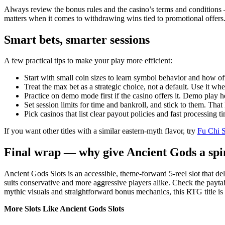
Always review the bonus rules and the casino’s terms and conditions 
matters when it comes to withdrawing wins tied to promotional offers
Smart bets, smarter sessions
A few practical tips to make your play more efficient:
Start with small coin sizes to learn symbol behavior and how of
Treat the max bet as a strategic choice, not a default. Use it wh
Practice on demo mode first if the casino offers it. Demo play he
Set session limits for time and bankroll, and stick to them. That
Pick casinos that list clear payout policies and fast processing 
If you want other titles with a similar eastern-myth flavor, try
Fu Chi S
Final wrap — why give Ancient Gods a spi
Ancient Gods Slots is an accessible, theme-forward 5-reel slot that de
suits conservative and more aggressive players alike. Check the paytab
mythic visuals and straightforward bonus mechanics, this RTG title is
More Slots Like Ancient Gods Slots