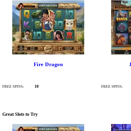
Fire Dragon
10
FREE SPINS:
FREE SPINS:
Great Slots to Try