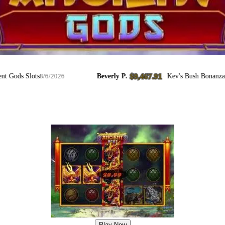
$9,467.91
ots
Beverly P.
·
·
Kev's Bush Bonanza Slots
8/6/2026
8/6/2
Play Now