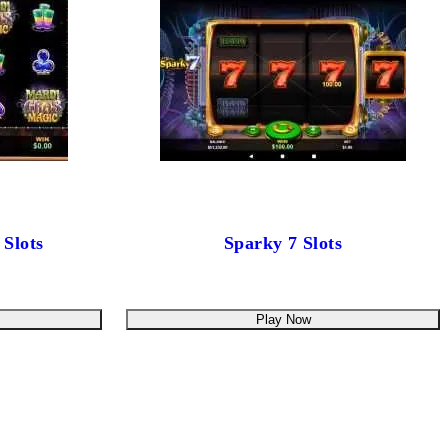
Slots
Sparky 7 Slots
Play Now