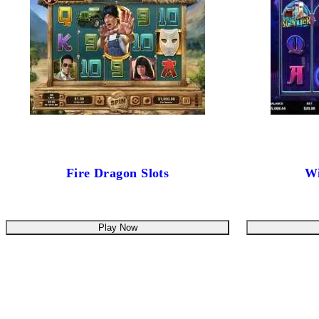
Fire Dragon Slots
Wi
Play Now