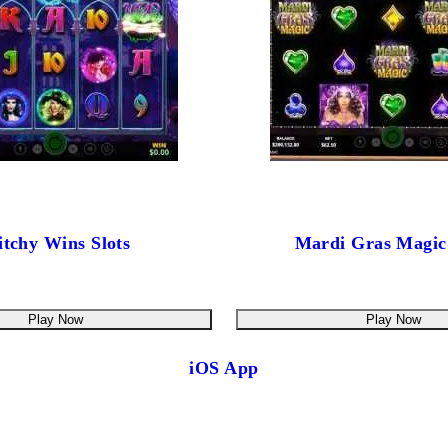
tchy Wins Slots
Mardi Gras Magic 
Play Now
Play Now
iOS App