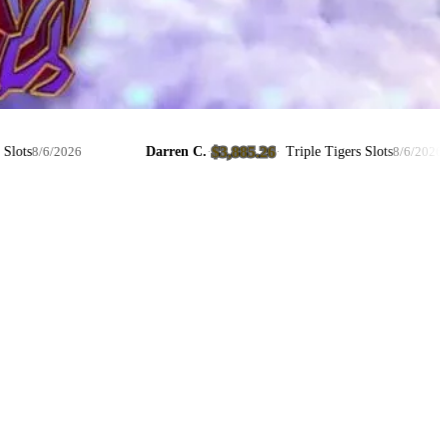
$3,885.26
Darren C.
·
·
Triple Tigers Slots
J
026
8/6/2026