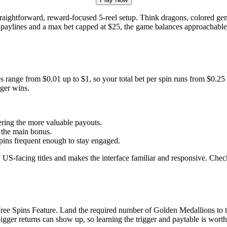
aightforward, reward-focused 5-reel setup. Think dragons, colored gem
5 paylines and a max bet capped at $25, the game balances approachable 
zes range from $0.01 up to $1, so your total bet per spin runs from $0.25
rger wins.
ering the more valuable payouts.
 the main bonus.
spins frequent enough to stay engaged.
US-facing titles and makes the interface familiar and responsive. Che
ree Spins Feature. Land the required number of Golden Medallions to t
bigger returns can show up, so learning the trigger and paytable is worth