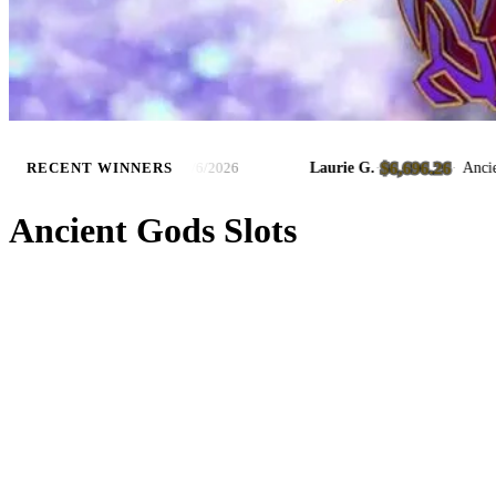
$6,696.26
nate Buddha Slots
Laurie G.
·
·
Ancient Gods Sl
RECENT WINNERS
8/6/2026
Ancient Gods Slots