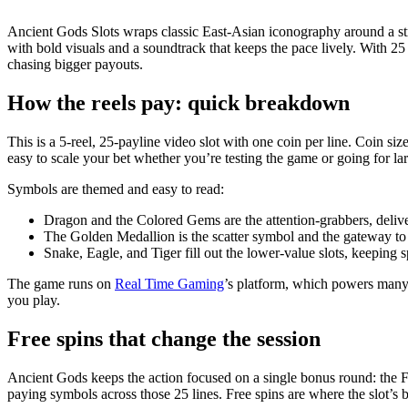
Ancient Gods Slots wraps classic East-Asian iconography around a str
with bold visuals and a soundtrack that keeps the pace lively. With 2
chasing bigger payouts.
How the reels pay: quick breakdown
This is a 5-reel, 25-payline video slot with one coin per line. Coin si
easy to scale your bet whether you’re testing the game or going for la
Symbols are themed and easy to read:
Dragon and the Colored Gems are the attention-grabbers, deliv
The Golden Medallion is the scatter symbol and the gateway to
Snake, Eagle, and Tiger fill out the lower-value slots, keeping 
The game runs on
Real Time Gaming
’s platform, which powers many 
you play.
Free spins that change the session
Ancient Gods keeps the action focused on a single bonus round: the F
paying symbols across those 25 lines. Free spins are where the slot’s 