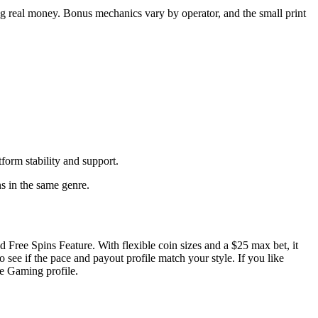
g real money. Bonus mechanics vary by operator, and the small print
tform stability and support.
s in the same genre.
d Free Spins Feature. With flexible coin sizes and a $25 max bet, it
 see if the pace and payout profile match your style. If you like
me Gaming profile.