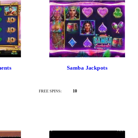
ments
Samba Jackpots
10
FREE SPINS: