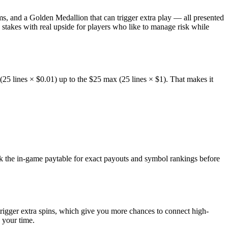
s, and a Golden Medallion that can trigger extra play — all presented
stakes with real upside for players who like to manage risk while
 (25 lines × $0.01) up to the $25 max (25 lines × $1). That makes it
ck the in-game paytable for exact payouts and symbol rankings before
rigger extra spins, which give you more chances to connect high-
 your time.