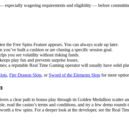
— especially wagering requirements and eligibility — before committin
.
ten the Free Spins Feature appears. You can always scale up later.
en you’ve built a cushion or are chasing a specific session goal.
lps you see volatility without risking funds.
 keeps play fun and prevents surprise losses.
times; a reputable Real Time Gaming operator will usually have solid pla
lots
,
Fire Dragon Slots
, or
Sword of the Elements Slots
for more option
n
livers a clear path to bonus play through its Golden Medallion scatter an
le, read the casino’s terms and conditions, and try a few demo rounds to
 worth a few spins. For a deeper look at the developer, see the Real Ti