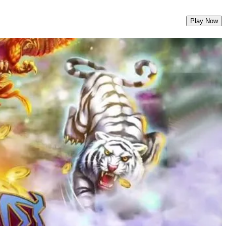
Play Now