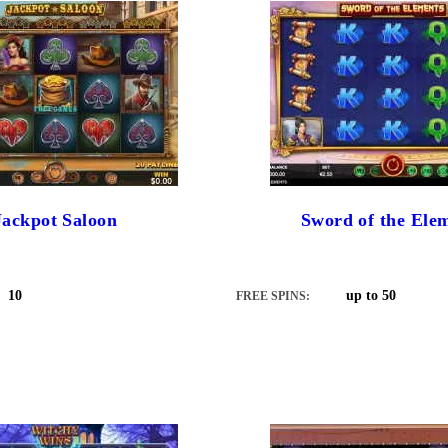
Jackpot Saloon
Sword of the Ele
10
up to 50
FREE SPINS: